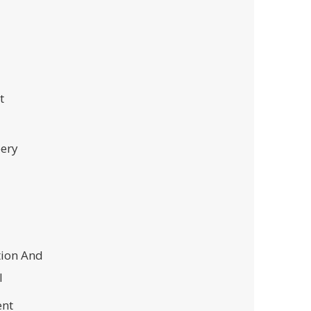
t
ery
tion And
l
nt