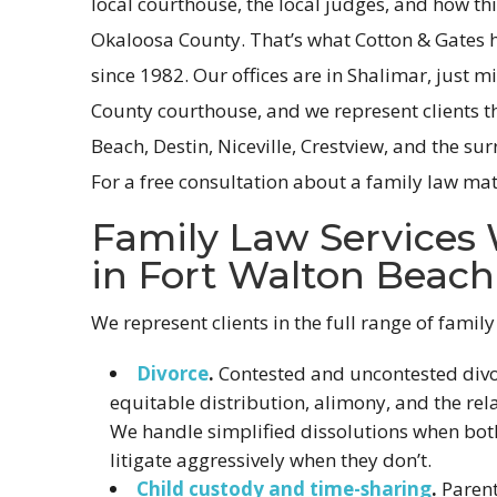
local courthouse, the local judges, and how th
Okaloosa County. That’s what Cotton & Gates h
since 1982. Our offices are in Shalimar, just 
County courthouse, and we represent clients 
Beach, Destin, Niceville, Crestview, and the s
For a free consultation about a family law mat
Family Law Services
in Fort Walton Beach
We represent clients in the full range of family
Divorce
.
Contested and uncontested divor
equitable distribution, alimony, and the rel
We handle simplified dissolutions when bot
litigate aggressively when they don’t.
Child custody and time-sharing
.
Parent