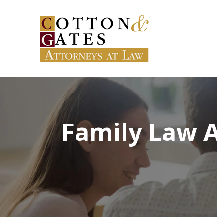
Family Law A