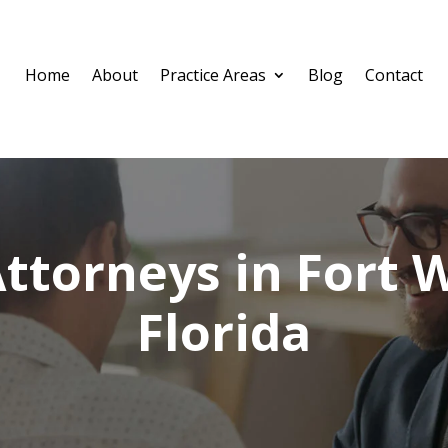
Home
About
Practice Areas
Blog
Contact
ttorneys in Fort 
Florida