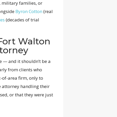
 military families, or
longside
Byron Cotton
(real
tes
(decades of trial
Fort Walton
torney
ce — and it shouldn’t be a
arly from clients who
-of-area firm, only to
e attorney handling their
ed, or that they were just