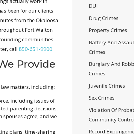
ings actually work in
DUI
as been for our clients
Drug Crimes
minutes from the Okaloosa
throughout Fort Walton
Property Crimes
urrounding communities.
Battery And Assaul
ter, call
850-651-9900
.
Crimes
 We Provide
Burglary And Robb
Crimes
Juvenile Crimes
 law matters, including:
Sex Crimes
ce, including issues of
ated parenting decisions.
Violation Of Proba
h spouses agree, and we
Community Contro
Record Expungeme
ing plans, time-sharing