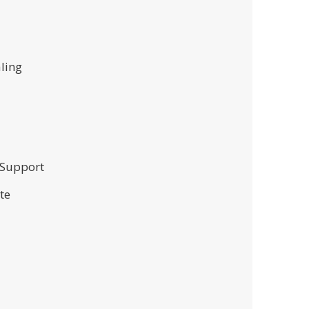
aling
 Support
te