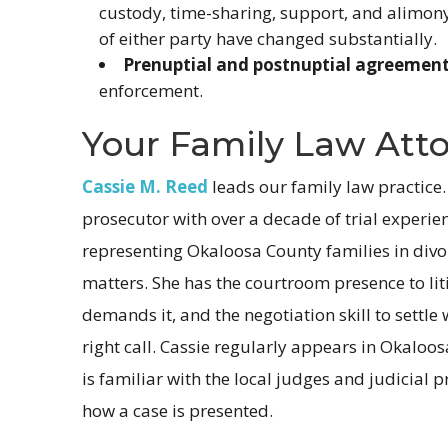
custody, time-sharing, support, and alimon
of either party have changed substantially.
Prenuptial and postnuptial agreement
enforcement.
Your Family Law Att
Cassie M. Reed
leads our family law practice.
prosecutor with over a decade of trial experi
representing Okaloosa County families in divo
matters. She has the courtroom presence to li
demands it, and the negotiation skill to settle
right call. Cassie regularly appears in Okaloo
is familiar with the local judges and judicial p
how a case is presented.