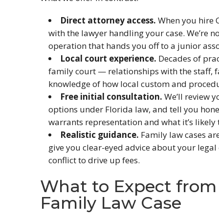
Direct attorney access.
When you hire C
with the lawyer handling your case. We’re n
operation that hands you off to a junior asso
Local court experience.
Decades of prac
family court — relationships with the staff, f
knowledge of how local custom and procedu
Free initial consultation.
We’ll review y
options under Florida law, and tell you hon
warrants representation and what it’s likely t
Realistic guidance.
Family law cases are
give you clear-eyed advice about your legal 
conflict to drive up fees.
What to Expect from 
Family Law Case