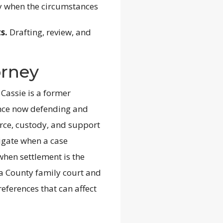
y when the circumstances
s.
Drafting, review, and
orney
 Cassie is a former
ence now defending and
rce, custody, and support
tigate when a case
 when settlement is the
sa County family court and
references that can affect