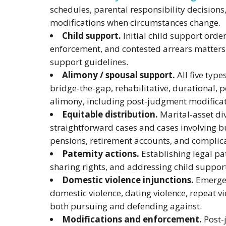
schedules, parental responsibility decision
modifications when circumstances change.
Child support.
Initial child support order
enforcement, and contested arrears matters 
support guidelines.
Alimony / spousal support.
All five type
bridge-the-gap, rehabilitative, durational
alimony, including post-judgment modificat
Equitable distribution.
Marital-asset div
straightforward cases and cases involving bu
pensions, retirement accounts, and complic
Paternity actions.
Establishing legal pat
sharing rights, and addressing child suppor
Domestic violence injunctions.
Emergen
domestic violence, dating violence, repeat v
both pursuing and defending against.
Modifications and enforcement.
Post-