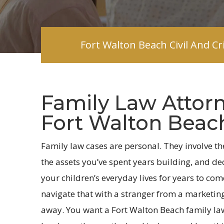
Fort Walton Beach Civil And C
Family Law Attorn
Fort Walton Beach
Family law cases are personal. They involve th
the assets you’ve spent years building, and deci
your children’s everyday lives for years to com
navigate that with a stranger from a marketin
away. You want a Fort Walton Beach family la