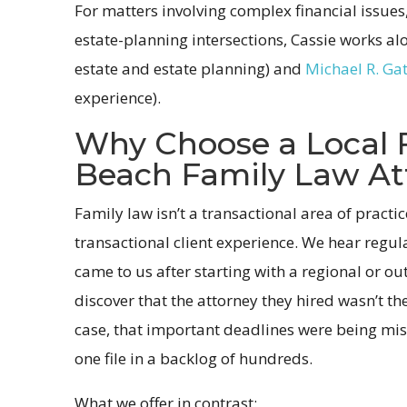
For matters involving complex financial issues,
estate-planning intersections, Cassie works a
estate and estate planning) and
Michael R. Ga
experience).
Why Choose a Local 
Beach Family Law At
Family law isn’t a transactional area of practi
transactional client experience. We hear regul
came to us after starting with a regional or out
discover that the attorney they hired wasn’t th
case, that important deadlines were being miss
one file in a backlog of hundreds.
What we offer in contrast: