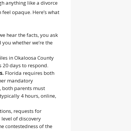
h anything like a divorce
n feel opaque. Here’s what
e hear the facts, you ask
l you whether we’re the
iles in Okaloosa County
as 20 days to respond.
s.
Florida requires both
other mandatory
n, both parents must
ypically 4 hours, online,
ions, requests for
level of discovery
he contestedness of the