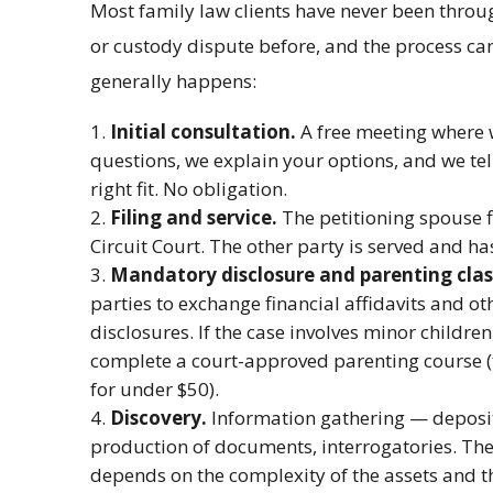
Most family law clients have never been throug
or custody dispute before, and the process ca
generally happens:
Initial consultation.
A free meeting where w
questions, we explain your options, and we tel
right fit. No obligation.
Filing and service.
The petitioning spouse f
Circuit Court. The other party is served and h
Mandatory disclosure and parenting clas
parties to exchange financial affidavits and 
disclosures. If the case involves minor childre
complete a court-approved parenting course (t
for under $50).
Discovery.
Information gathering — deposit
production of documents, interrogatories. The 
depends on the complexity of the assets and t