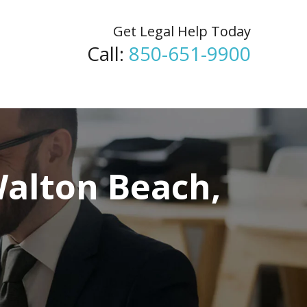
Get Legal Help Today
Call:
850-651-9900
Walton Beach,