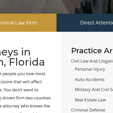
riminal Law Firm
Direct Atten
eys in
Practice A
, Florida
Civil Law And Litigat
Personal Injury
e people you love most,
Auto Accidents
sions that will affect
Military And Civil S
e. You don’t want to
g-driven firm two counties
Real Estate Law
w attorney who knows the
Criminal Defense