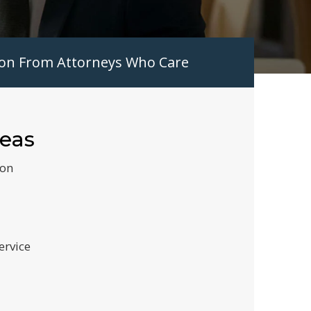
tion From Attorneys Who Care
reas
ion
ervice