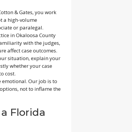
otton & Gates, you work
ot a high-volume
ciate or paralegal.
tice in Okaloosa County
amiliarity with the judges,
re affect case outcomes.
our situation, explain your
estly whether your case
o cost.
 emotional. Our job is to
options, not to inflame the
a Florida