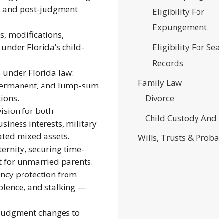
s, and post-judgment
Eligibility For
Expungement
s, modifications,
Eligibility For Se
under Florida’s child-
Records
s under Florida law:
Family Law
, permanent, and lump-sum
ions.
Divorce
ision for both
Child Custody And
siness interests, military
ated mixed assets.
Wills, Trusts & Proba
ernity, securing time-
t for unmarried parents.
cy protection from
iolence, and stalking —
judgment changes to