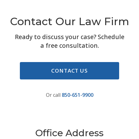
Contact Our Law Firm
Ready to discuss your case? Schedule
a free consultation.
CONTACT US
Or call
850-651-9900
Office Address