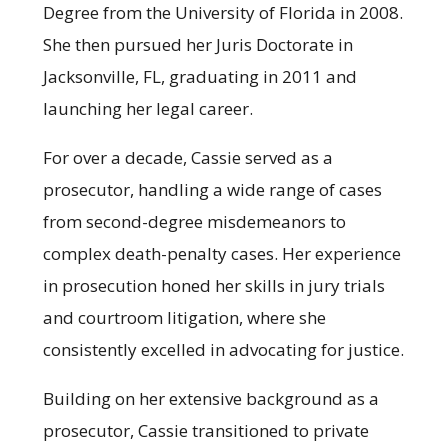
Degree from the University of Florida in 2008.
She then pursued her Juris Doctorate in
Jacksonville, FL, graduating in 2011 and
launching her legal career.
For over a decade, Cassie served as a
prosecutor, handling a wide range of cases
from second-degree misdemeanors to
complex death-penalty cases. Her experience
in prosecution honed her skills in jury trials
and courtroom litigation, where she
consistently excelled in advocating for justice.
Building on her extensive background as a
prosecutor, Cassie transitioned to private