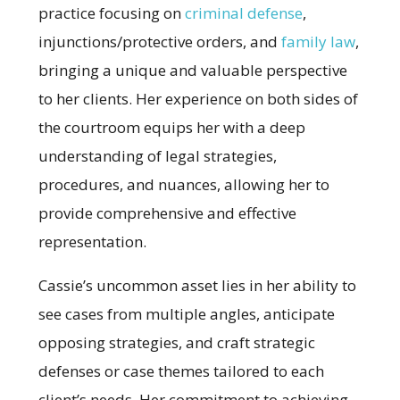
practice focusing on
criminal defense
,
injunctions/protective orders, and
family law
,
bringing a unique and valuable perspective
to her clients. Her experience on both sides of
the courtroom equips her with a deep
understanding of legal strategies,
procedures, and nuances, allowing her to
provide comprehensive and effective
representation.
Cassie’s uncommon asset lies in her ability to
see cases from multiple angles, anticipate
opposing strategies, and craft strategic
defenses or case themes tailored to each
client’s needs. Her commitment to achieving