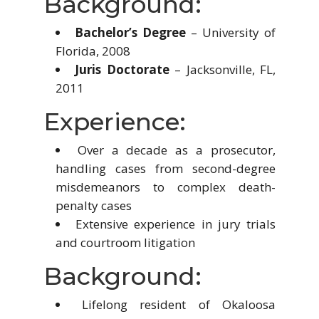
Background:
Bachelor’s Degree
– University of
Florida, 2008
Juris Doctorate
– Jacksonville, FL,
2011
Experience:
Over a decade as a prosecutor,
handling cases from second-degree
misdemeanors to complex death-
penalty cases
Extensive experience in jury trials
and courtroom litigation
Background:
Lifelong resident of Okaloosa