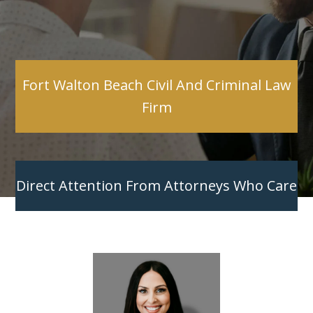
Fort Walton Beach Civil And Criminal Law
Firm
Direct Attention From Attorneys Who Care