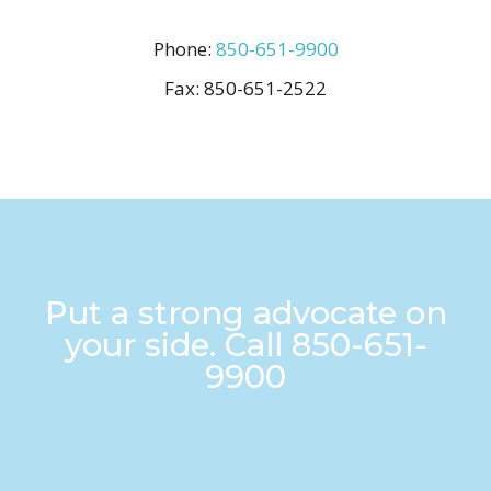
Phone:
850-651-9900
Fax:
850-651-2522
Put a strong advocate on
your side. Call
850-651-
9900