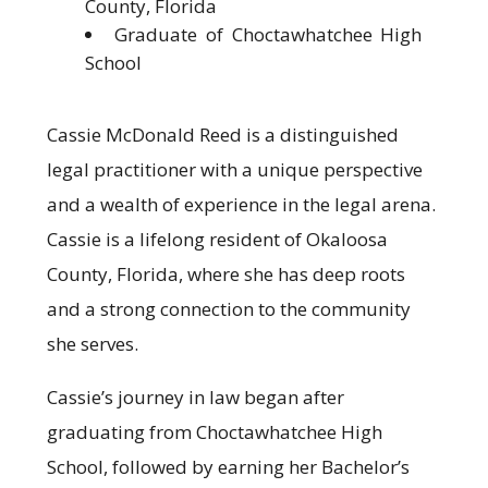
County, Florida
Graduate of Choctawhatchee High
School
Cassie McDonald Reed is a distinguished
legal practitioner with a unique perspective
and a wealth of experience in the legal arena.
Cassie is a lifelong resident of Okaloosa
County, Florida, where she has deep roots
and a strong connection to the community
she serves.
Cassie’s journey in law began after
graduating from Choctawhatchee High
School, followed by earning her Bachelor’s