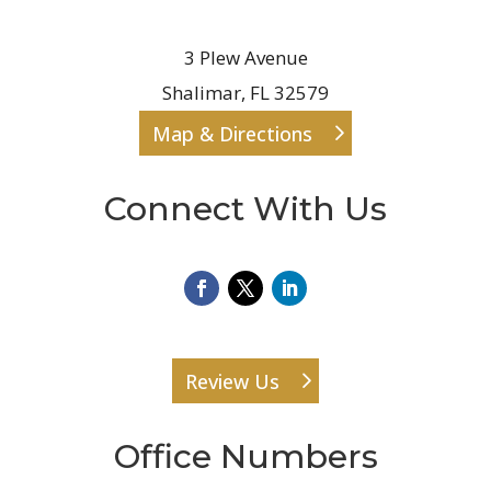
3 Plew Avenue
Shalimar, FL 32579
Map & Directions
Connect With Us
Review Us
Office Numbers