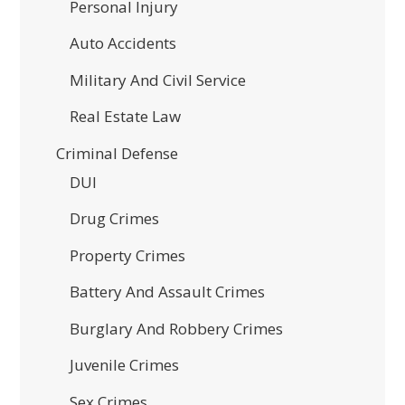
Personal Injury
Auto Accidents
Military And Civil Service
Real Estate Law
Criminal Defense
DUI
Drug Crimes
Property Crimes
Battery And Assault Crimes
Burglary And Robbery Crimes
Juvenile Crimes
Sex Crimes