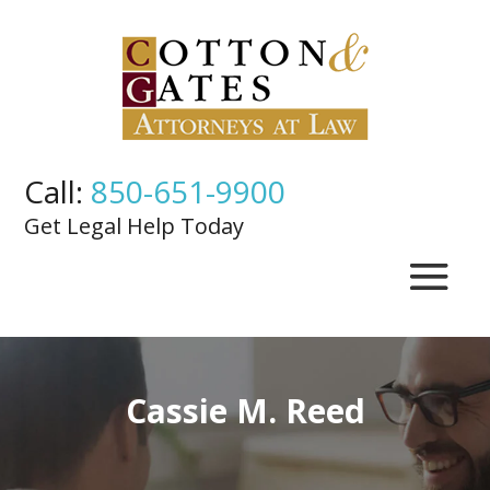
Call:
850-651-9900
Get Legal Help Today
Cassie M. Reed