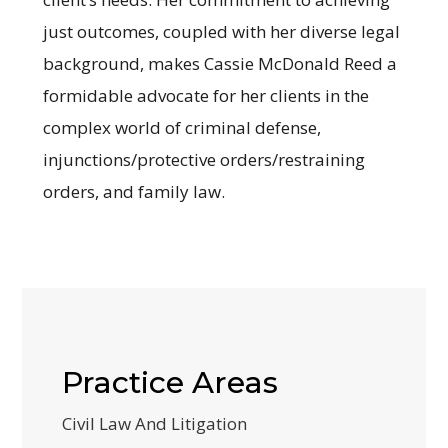
just outcomes, coupled with her diverse legal
background, makes Cassie McDonald Reed a
formidable advocate for her clients in the
complex world of criminal defense,
injunctions/protective orders/restraining
orders, and family law.
Practice Areas
Civil Law And Litigation