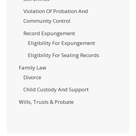
Violation Of Probation And
Community Control
Record Expungement
Eligibility For Expungement
Eligibility For Sealing Records
Family Law
Divorce
Child Custody And Support
Wills, Trusts & Probate