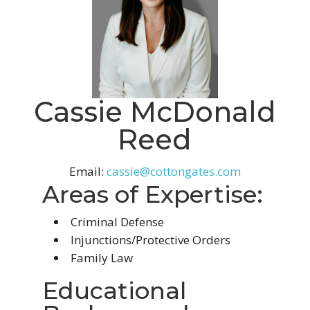
Cassie McDonald
Reed
Email:
cassie@cottongates.com
Areas of Expertise:
Criminal Defense
Injunctions/Protective Orders
Family Law
Educational