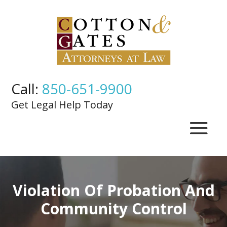
Call:
850-651-9900
Get Legal Help Today
Violation Of Probation And
Community Control