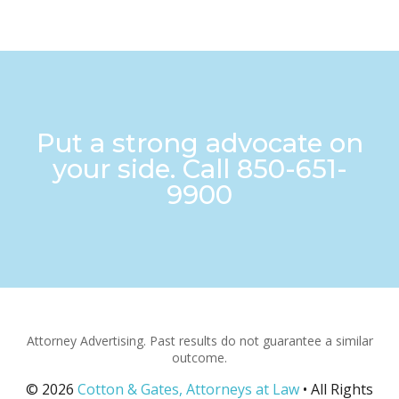
Put a strong advocate on
your side. Call
850-651-
9900
Attorney Advertising. Past results do not guarantee a similar
outcome.
© 2026
Cotton & Gates, Attorneys at Law
• All Rights