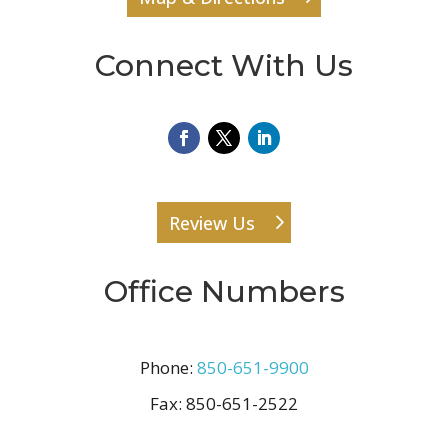
Connect With Us
Review Us
Office Numbers
Phone:
850-651-9900
Fax:
850-651-2522