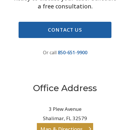
a free consultation.
CONTACT US
Or call
850-651-9900
Office Address
3 Plew Avenue
Shalimar, FL 32579
Map & Directions