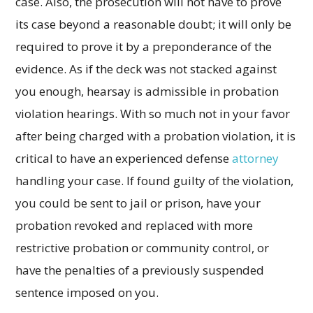
case. Also, the prosecution will not have to prove
its case beyond a reasonable doubt; it will only be
required to prove it by a preponderance of the
evidence. As if the deck was not stacked against
you enough, hearsay is admissible in probation
violation hearings. With so much not in your favor
after being charged with a probation violation, it is
critical to have an experienced defense
attorney
handling your case. If found guilty of the violation,
you could be sent to jail or prison, have your
probation revoked and replaced with more
restrictive probation or community control, or
have the penalties of a previously suspended
sentence imposed on you.