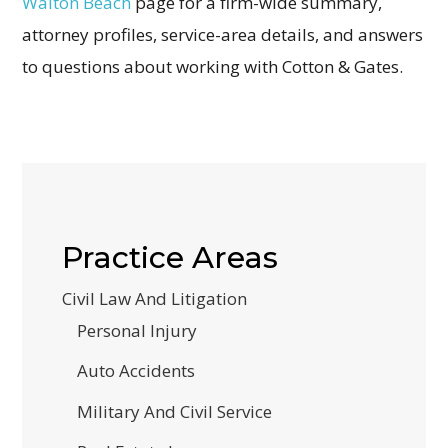
Walton Beach
page for a firm-wide summary,
attorney profiles, service-area details, and answers
to questions about working with Cotton & Gates.
Practice Areas
Civil Law And Litigation
Personal Injury
Auto Accidents
Military And Civil Service