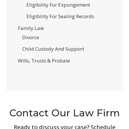
Eligibility For Expungement
Eligibility For Sealing Records
Family Law
Divorce
Child Custody And Support
Wills, Trusts & Probate
Contact Our Law Firm
Ready to discuss your case? Schedule