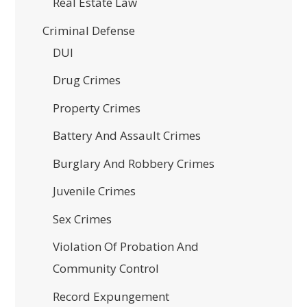
Real Estate Law
Criminal Defense
DUI
Drug Crimes
Property Crimes
Battery And Assault Crimes
Burglary And Robbery Crimes
Juvenile Crimes
Sex Crimes
Violation Of Probation And
Community Control
Record Expungement