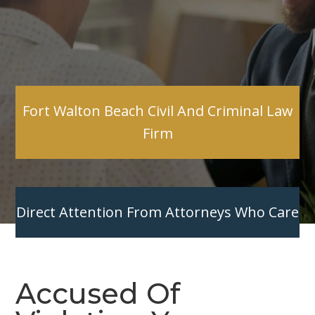
Fort Walton Beach Civil And Criminal Law
Firm
Direct Attention From Attorneys Who Care
Accused Of