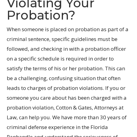
Violating Your
Probation?
When someone is placed on probation as part of a
criminal sentence, specific guidelines must be
followed, and checking in with a probation officer
on a specific schedule is required in order to
satisfy the terms of his or her probation. This can
be a challenging, confusing situation that often
leads to charges of probation violations. If you or
someone you care about has been charged with a
probation violation, Cotton & Gates, Attorneys at
Law, can help you. We have more than 30 years of
criminal defense experience in the Florida
Panhandle and understand the seriousness of