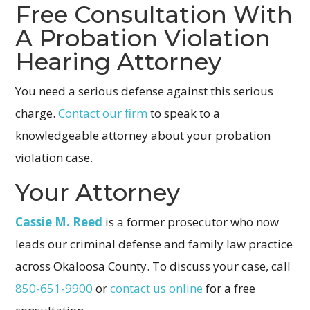
Free Consultation With
A Probation Violation
Hearing Attorney
You need a serious defense against this serious
charge.
Contact our firm
to speak to a
knowledgeable attorney about your probation
violation case.
Your Attorney
Cassie M. Reed
is a former prosecutor who now
leads our criminal defense and family law practice
across Okaloosa County. To discuss your case, call
850-651-9900
or
contact us online
for a free