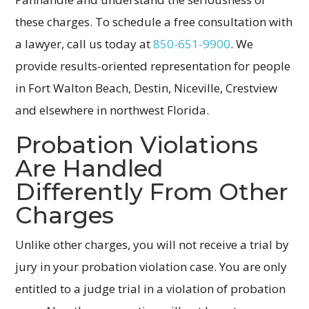
these charges. To schedule a free consultation with
a lawyer, call us today at
850-651-9900
. We
provide results-oriented representation for people
in Fort Walton Beach, Destin, Niceville, Crestview
and elsewhere in northwest Florida.
Probation Violations
Are Handled
Differently From Other
Charges
Unlike other charges, you will not receive a trial by
jury in your probation violation case. You are only
entitled to a judge trial in a violation of probation