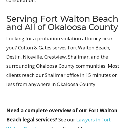
consultation.
Serving Fort Walton Beach
and All of Okaloosa County
Looking for a probation violation attorney near
you? Cotton & Gates serves Fort Walton Beach,
Destin, Niceville, Crestview, Shalimar, and the
surrounding Okaloosa County communities. Most
clients reach our Shalimar office in 15 minutes or
less from anywhere in Okaloosa County.
Need a complete overview of our Fort Walton
Beach legal services?
See our
Lawyers in Fort