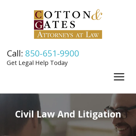
Call:
850-651-9900
Get Legal Help Today
Civil Law And Litigation