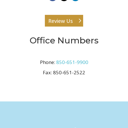
Review Us
Office Numbers
Phone:
850-651-9900
Fax:
850-651-2522