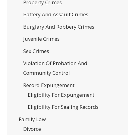
Property Crimes
Battery And Assault Crimes
Burglary And Robbery Crimes
Juvenile Crimes
Sex Crimes
Violation Of Probation And
Community Control
Record Expungement
Eligibility For Expungement
Eligibility For Sealing Records
Family Law
Divorce