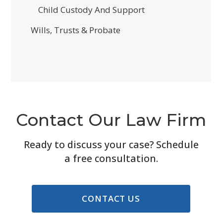
Child Custody And Support
Wills, Trusts & Probate
Contact Our Law Firm
Ready to discuss your case? Schedule
a free consultation.
CONTACT US