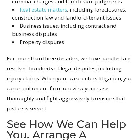
criminal charges and foreclosure judgments
Real estate matters
, including foreclosures,
construction law and landlord-tenant issues
Business issues, including contract and
business disputes
Property disputes
For more than three decades, we have handled and
resolved hundreds of legal disputes, including
injury claims. When your case enters litigation, you
can count on our firm to review your case
thoroughly and fight aggressively to ensure that
justice is served.
See How We Can Help
You. Arrange A