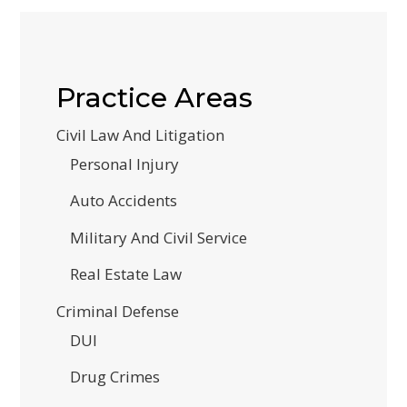
Practice Areas
Civil Law And Litigation
Personal Injury
Auto Accidents
Military And Civil Service
Real Estate Law
Criminal Defense
DUI
Drug Crimes