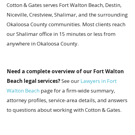
Cotton & Gates serves Fort Walton Beach, Destin,
Niceville, Crestview, Shalimar, and the surrounding
Okaloosa County communities. Most clients reach
our Shalimar office in 15 minutes or less from
anywhere in Okaloosa County.
Need a complete overview of our Fort Walton
Beach legal services?
See our
Lawyers in Fort
Walton Beach
page for a firm-wide summary,
attorney profiles, service-area details, and answers
to questions about working with Cotton & Gates.