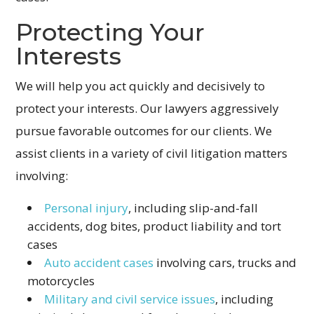
Protecting Your
Interests
We will help you act quickly and decisively to
protect your interests. Our lawyers aggressively
pursue favorable outcomes for our clients. We
assist clients in a variety of civil litigation matters
involving:
Personal injury
, including slip-and-fall
accidents, dog bites, product liability and tort
cases
Auto accident cases
involving cars, trucks and
motorcycles
Military and civil service issues
, including