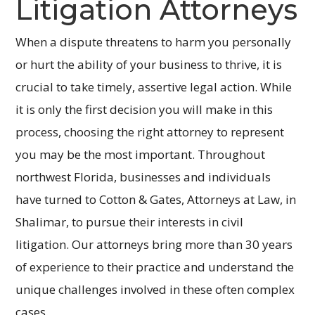
Litigation Attorneys
When a dispute threatens to harm you personally
or hurt the ability of your business to thrive, it is
crucial to take timely, assertive legal action. While
it is only the first decision you will make in this
process, choosing the right attorney to represent
you may be the most important. Throughout
northwest Florida, businesses and individuals
have turned to Cotton & Gates, Attorneys at Law, in
Shalimar, to pursue their interests in civil
litigation. Our attorneys bring more than 30 years
of experience to their practice and understand the
unique challenges involved in these often complex
cases.