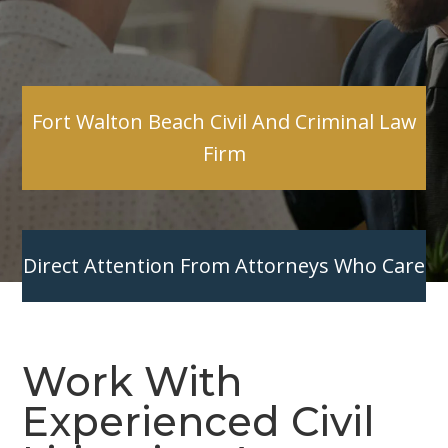
Fort Walton Beach Civil And Criminal Law
Firm
Direct Attention From Attorneys Who Care
Work With
Experienced Civil