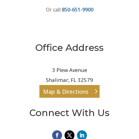
Or call
850-651-9900
Office Address
3 Plew Avenue
Shalimar, FL 32579
Map & Directions
Connect With Us