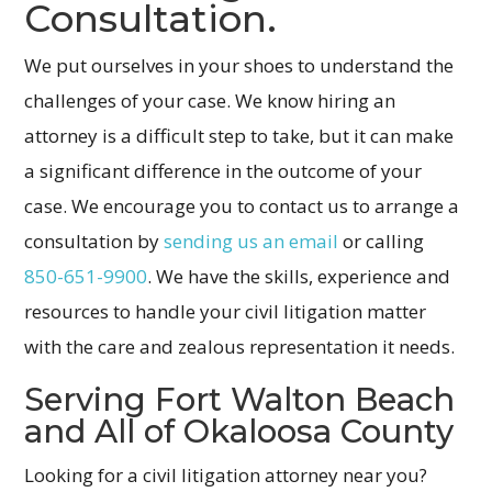
Consultation.
We put ourselves in your shoes to understand the
challenges of your case. We know hiring an
attorney is a difficult step to take, but it can make
a significant difference in the outcome of your
case. We encourage you to contact us to arrange a
consultation by
sending us an email
or calling
850-651-9900
. We have the skills, experience and
resources to handle your civil litigation matter
with the care and zealous representation it needs.
Serving Fort Walton Beach
and All of Okaloosa County
Looking for a civil litigation attorney near you?