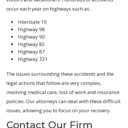
occur each year on highways such as:
Interstate 10
Highway 98
Highway 90
Highway 85
Highway 87
Highway 331
The issues surrounding these accidents and the
legal actions that follow are very complex,
involving medical care, loss of work and insurance
policies. Our attorneys can deal with these difficult
issues, allowing you to focus on your recovery.
Contact Our Firm