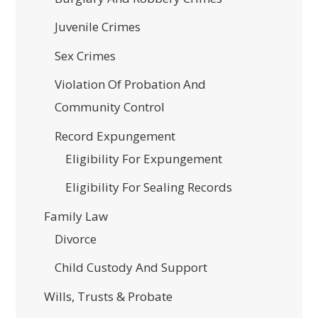
Juvenile Crimes
Sex Crimes
Violation Of Probation And
Community Control
Record Expungement
Eligibility For Expungement
Eligibility For Sealing Records
Family Law
Divorce
Child Custody And Support
Wills, Trusts & Probate