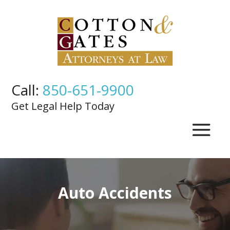
Call:
850-651-9900
Get Legal Help Today
Auto Accidents