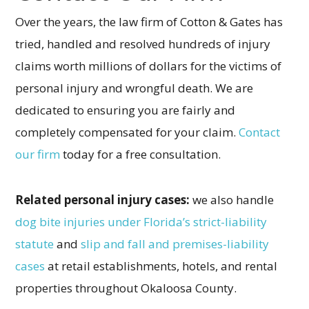
Over the years, the law firm of Cotton & Gates has
tried, handled and resolved hundreds of injury
claims worth millions of dollars for the victims of
personal injury and wrongful death. We are
dedicated to ensuring you are fairly and
completely compensated for your claim.
Contact
our firm
today for a free consultation.
Related personal injury cases:
we also handle
dog bite injuries under Florida’s strict-liability
statute
and
slip and fall and premises-liability
cases
at retail establishments, hotels, and rental
properties throughout Okaloosa County.