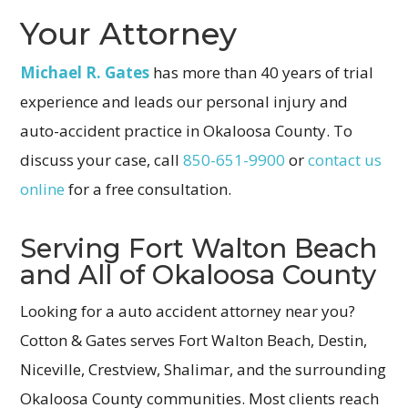
Your Attorney
Michael R. Gates
has more than 40 years of trial
experience and leads our personal injury and
auto-accident practice in Okaloosa County. To
discuss your case, call
850-651-9900
or
contact us
online
for a free consultation.
Serving Fort Walton Beach
and All of Okaloosa County
Looking for a auto accident attorney near you?
Cotton & Gates serves Fort Walton Beach, Destin,
Niceville, Crestview, Shalimar, and the surrounding
Okaloosa County communities. Most clients reach