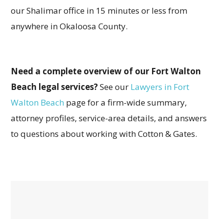
our Shalimar office in 15 minutes or less from
anywhere in Okaloosa County.
Need a complete overview of our Fort Walton
Beach legal services?
See our
Lawyers in Fort
Walton Beach
page for a firm-wide summary,
attorney profiles, service-area details, and answers
to questions about working with Cotton & Gates.