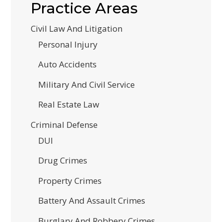
Practice Areas
Civil Law And Litigation
Personal Injury
Auto Accidents
Military And Civil Service
Real Estate Law
Criminal Defense
DUI
Drug Crimes
Property Crimes
Battery And Assault Crimes
Burglary And Robbery Crimes