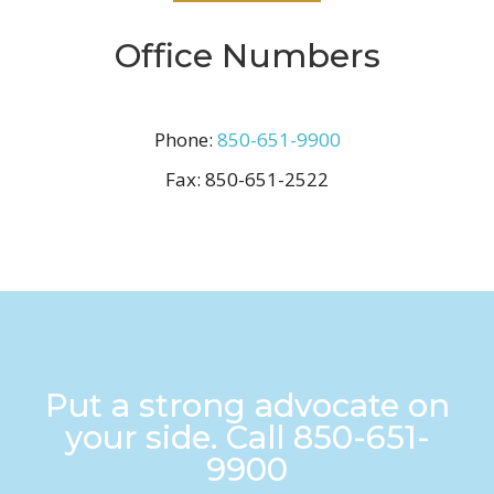
Office Numbers
Phone:
850-651-9900
Fax:
850-651-2522
Put a strong advocate on
your side. Call
850-651-
9900