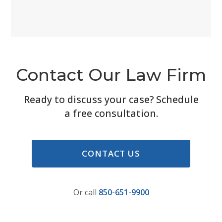
Contact Our Law Firm
Ready to discuss your case? Schedule
a free consultation.
CONTACT US
Or call
850-651-9900