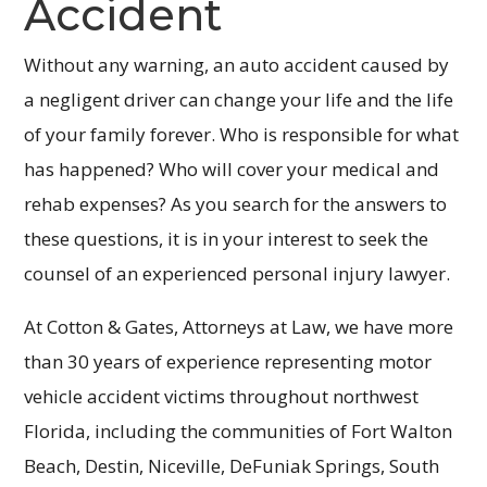
Accident
Without any warning, an auto accident caused by
a negligent driver can change your life and the life
of your family forever. Who is responsible for what
has happened? Who will cover your medical and
rehab expenses? As you search for the answers to
these questions, it is in your interest to seek the
counsel of an experienced personal injury lawyer.
At Cotton & Gates, Attorneys at Law, we have more
than 30 years of experience representing motor
vehicle accident victims throughout northwest
Florida, including the communities of Fort Walton
Beach, Destin, Niceville, DeFuniak Springs, South