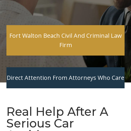
Fort Walton Beach Civil And Criminal Law
Firm
Direct Attention From Attorneys Who Care
Real Help After A
Serious Car