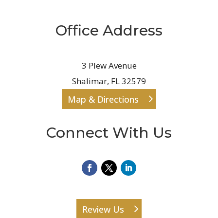
Office Address
3 Plew Avenue
Shalimar, FL 32579
Map & Directions
Connect With Us
Review Us