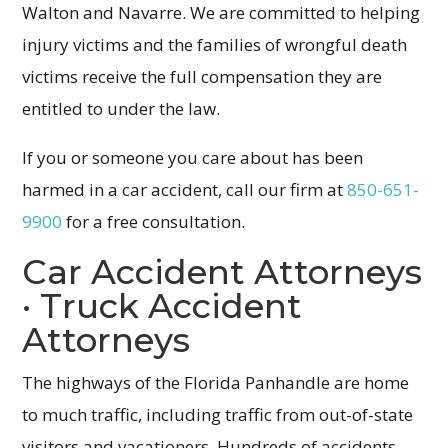
Walton and Navarre. We are committed to helping
injury victims and the families of wrongful death
victims receive the full compensation they are
entitled to under the law.
If you or someone you care about has been
harmed in a car accident, call our firm at
850-651-
9900
for a free consultation.
Car Accident Attorneys
· Truck Accident
Attorneys
The highways of the Florida Panhandle are home
to much traffic, including traffic from out-of-state
visitors and vacationers. Hundreds of accidents