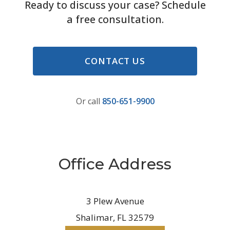
Ready to discuss your case? Schedule
a free consultation.
CONTACT US
Or call
850-651-9900
Office Address
3 Plew Avenue
Shalimar, FL 32579