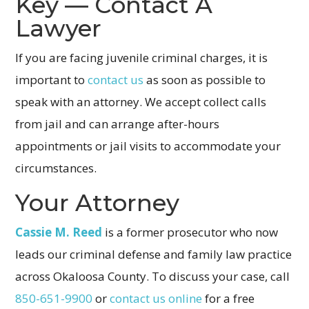
Key — Contact A
Lawyer
If you are facing juvenile criminal charges, it is
important to
contact us
as soon as possible to
speak with an attorney. We accept collect calls
from jail and can arrange after-hours
appointments or jail visits to accommodate your
circumstances.
Your Attorney
Cassie M. Reed
is a former prosecutor who now
leads our criminal defense and family law practice
across Okaloosa County. To discuss your case, call
850-651-9900
or
contact us online
for a free