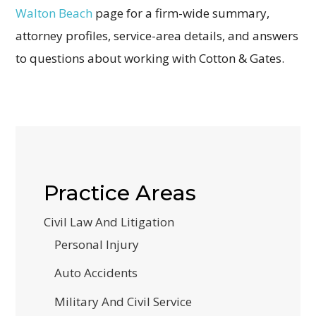
Walton Beach
page for a firm-wide summary,
attorney profiles, service-area details, and answers
to questions about working with Cotton & Gates.
Practice Areas
Civil Law And Litigation
Personal Injury
Auto Accidents
Military And Civil Service