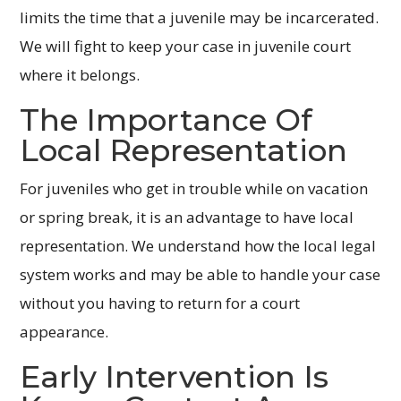
limits the time that a juvenile may be incarcerated.
We will fight to keep your case in juvenile court
where it belongs.
The Importance Of
Local Representation
For juveniles who get in trouble while on vacation
or spring break, it is an advantage to have local
representation. We understand how the local legal
system works and may be able to handle your case
without you having to return for a court
appearance.
Early Intervention Is