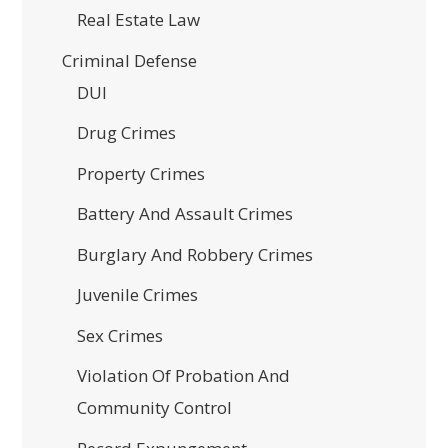
Real Estate Law
Criminal Defense
DUI
Drug Crimes
Property Crimes
Battery And Assault Crimes
Burglary And Robbery Crimes
Juvenile Crimes
Sex Crimes
Violation Of Probation And
Community Control