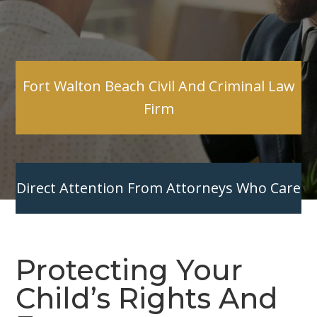
Fort Walton Beach Civil And Criminal Law
Firm
Direct Attention From Attorneys Who Care
Protecting Your
Child’s Rights And