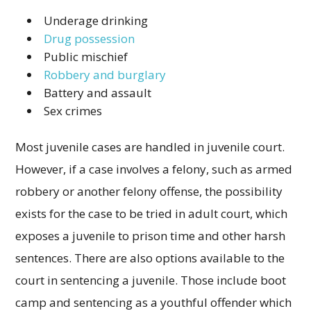
Underage drinking
Drug possession
Public mischief
Robbery and burglary
Battery and assault
Sex crimes
Most juvenile cases are handled in juvenile court.
However, if a case involves a felony, such as armed
robbery or another felony offense, the possibility
exists for the case to be tried in adult court, which
exposes a juvenile to prison time and other harsh
sentences. There are also options available to the
court in sentencing a juvenile. Those include boot
camp and sentencing as a youthful offender which