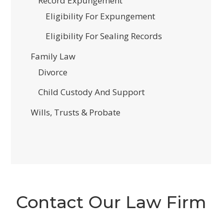
Record Expungement
Eligibility For Expungement
Eligibility For Sealing Records
Family Law
Divorce
Child Custody And Support
Wills, Trusts & Probate
Contact Our Law Firm