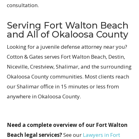
consultation.
Serving Fort Walton Beach
and All of Okaloosa County
Looking for a juvenile defense attorney near you?
Cotton & Gates serves Fort Walton Beach, Destin,
Niceville, Crestview, Shalimar, and the surrounding
Okaloosa County communities. Most clients reach
our Shalimar office in 15 minutes or less from
anywhere in Okaloosa County.
Need a complete overview of our Fort Walton
Beach legal services?
See our
Lawyers in Fort