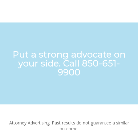
Put a strong advocate on
your side. Call
850-651-
9900
Attorney Advertising. Past results do not guarantee a similar
outcome.