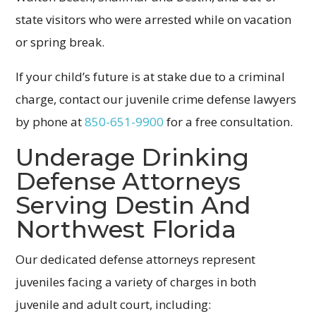
state visitors who were arrested while on vacation
or spring break.
If your child’s future is at stake due to a criminal
charge, contact our juvenile crime defense lawyers
by phone at
850-651-9900
for a free consultation.
Underage Drinking
Defense Attorneys
Serving Destin And
Northwest Florida
Our dedicated defense attorneys represent
juveniles facing a variety of charges in both
juvenile and adult court, including: