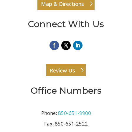
Map & Directions
Connect With Us
Review Us
Office Numbers
Phone:
850-651-9900
Fax:
850-651-2522