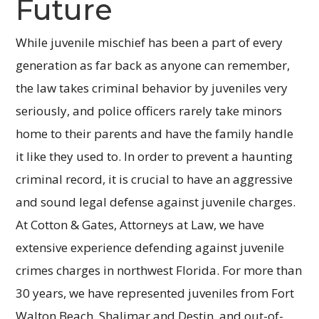
Future
While juvenile mischief has been a part of every
generation as far back as anyone can remember,
the law takes criminal behavior by juveniles very
seriously, and police officers rarely take minors
home to their parents and have the family handle
it like they used to. In order to prevent a haunting
criminal record, it is crucial to have an aggressive
and sound legal defense against juvenile charges.
At Cotton & Gates, Attorneys at Law, we have
extensive experience defending against juvenile
crimes charges in northwest Florida. For more than
30 years, we have represented juveniles from Fort
Walton Beach, Shalimar and Destin, and out-of-