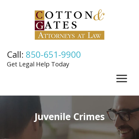
Call:
850-651-9900
Get Legal Help Today
Juvenile Crimes